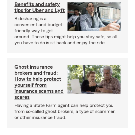
Benefits and safety
tips for Uber and Lyft
Ridesharing is a
convenient and budget-
friendly way to get
around. These tips might help you stay safe, so all
you have to do is sit back and enjoy the ride.
Ghost insurance
brokers and fraud:
How to help protect
yourself from
insurance scams and
scares
Having a State Farm agent can help protect you
from so-called ghost brokers, a type of scammer,
or other insurance fraud.