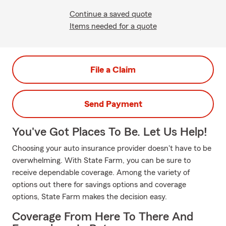
Continue a saved quote
Items needed for a quote
File a Claim
Send Payment
You've Got Places To Be. Let Us Help!
Choosing your auto insurance provider doesn't have to be
overwhelming. With State Farm, you can be sure to
receive dependable coverage. Among the variety of
options out there for savings options and coverage
options, State Farm makes the decision easy.
Coverage From Here To There And