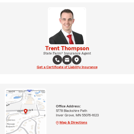
Trent Thompson
State Farm® Insurance Agent
Get a Certificate of Liability Insurance
Office Address:
5778 Blackshire Path
Inver Grove, MN 55076-1623
Map & Directions