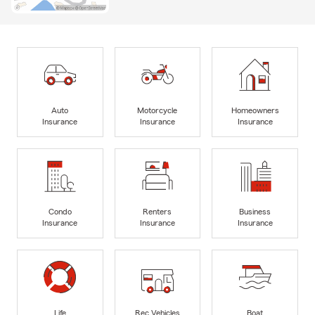
Auto
Motorcycle
Homeowners
Insurance
Insurance
Insurance
Condo
Renters
Business
Insurance
Insurance
Insurance
Life
Rec Vehicles
Boat