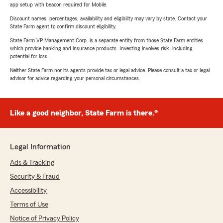
app setup with beacon required for Mobile.
Discount names, percentages, availability and eligibility may vary by state. Contact your
State Farm agent to confirm discount eligibility.
State Farm VP Management Corp. is a separate entity from those State Farm entities
which provide banking and insurance products. Investing involves risk, including
potential for loss.
Neither State Farm nor its agents provide tax or legal advice. Please consult a tax or legal
advisor for advice regarding your personal circumstances.
Like a good neighbor, State Farm is there.®
Legal Information
Ads & Tracking
Security & Fraud
Accessibility
Terms of Use
Notice of Privacy Policy