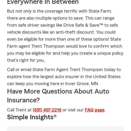
Everywhere In Between
But not only is the coverage terrific with State Farm,
there are also multiple options to save. This can range
from safe driver savings like Drive Safe & Save™ to safe
vehicle discounts like an anti-theft discount. You could
even be eligible for more than one of these options! State
Farm agent Trent Thompson would love to confirm which
you may be eligible for and help you create a unique policy
that's right for you.
Call or email State Farm Agent Trent Thompson today to
explore how the largest auto insurer in the United States
can keep you moving here in Inver Grove, MN.
Have More Questions About Auto
Insurance?
Call Trent at
(651) 457-2216
or visit our
FAQ page
.
Simple Insights®