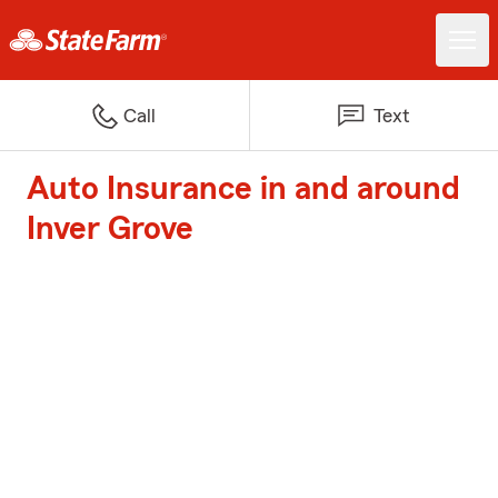
Call
Text
Auto Insurance in and around
Inver Grove