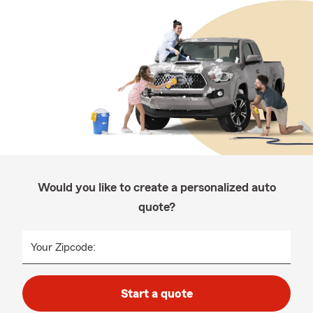
Would you like to create a personalized auto
quote?
Your Zipcode:
Start a quote