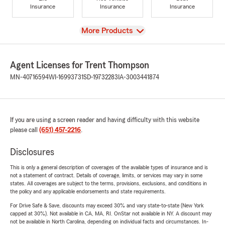
Insurance
Insurance
Insurance
View
More Products
Agent Licenses for Trent Thompson
MN-40716594
WI-16993731
SD-19732283
IA-3003441874
If you are using a screen reader and having difficulty with this website
please call
(651) 457-2216
.
Disclosures
This is only a general description of coverages of the available types of insurance and is
not a statement of contract. Details of coverage, limits, or services may vary in some
states. All coverages are subject to the terms, provisions, exclusions, and conditions in
the policy and any applicable endorsements and state requirements.
For Drive Safe & Save, discounts may exceed 30% and vary state-to-state (New York
capped at 30%). Not available in CA, MA, RI. OnStar not available in NY. A discount may
not be available in North Carolina, depending on individual facts and circumstances. In-