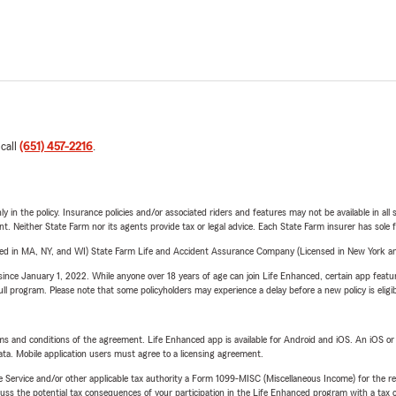
 call
(651) 457-2216
.
y in the policy. Insurance policies and/or associated riders and features may not be available in al
ent. Neither State Farm nor its agents provide tax or legal advice. Each State Farm insurer has sole f
sed in MA, NY, and WI) State Farm Life and Accident Assurance Company (Licensed in New York and
ince January 1, 2022. While anyone over 18 years of age can join Life Enhanced, certain app feature
 full program. Please note that some policyholders may experience a delay before a new policy is eligi
terms and conditions of the agreement. Life Enhanced app is available for Android and iOS. An iOS 
ta. Mobile application users must agree to a licensing agreement.
e Service and/or other applicable tax authority a Form 1099-MISC (Miscellaneous Income) for the re
 the potential tax consequences of your participation in the Life Enhanced program with a tax or