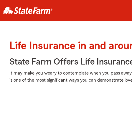
Life Insurance in and arou
State Farm Offers Life Insuranc
It may make you weary to contemplate when you pass away, b
is one of the most significant ways you can demonstrate love