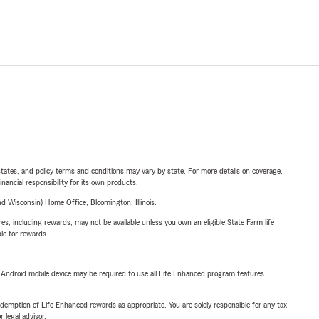
l states, and policy terms and conditions may vary by state. For more details on coverage,
inancial responsibility for its own products.
 Wisconsin) Home Office, Bloomington, Illinois.
s, including rewards, may not be available unless you own an eligible State Farm life
ble for rewards.
or Android mobile device may be required to use all Life Enhanced program features.
demption of Life Enhanced rewards as appropriate. You are solely responsible for any tax
 legal advisor.