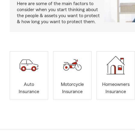
Here are some of the main factors to
consider when you start thinking about
the people & assets you want to protect
& how long you want to protect them.
Auto
Motorcycle
Homeowners
Insurance
Insurance
Insurance