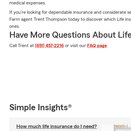
medical expenses.
If you're looking for dependable insurance and considerate serv
Farm agent Trent Thompson today to discover which Life insu
ones.
Have More Questions About Life
Call Trent at
(651) 457-2216
or visit our
FAQ page
.
Simple Insights®
How much life insurance do I need?