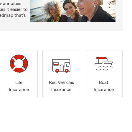
 annuities
s it easier to
oadmap that's
Life
Rec Vehicles
Boat
Insurance
Insurance
Insurance