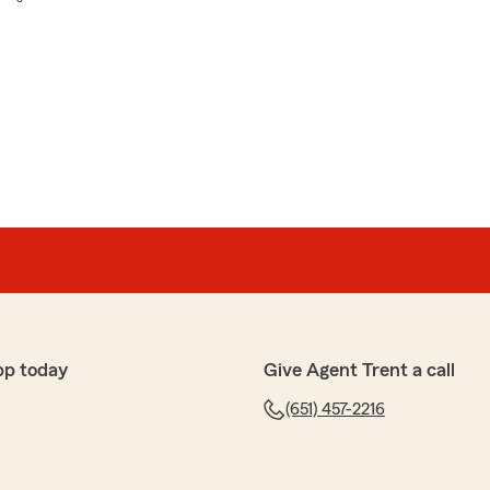
pp today
Give Agent Trent a call
(651) 457-2216