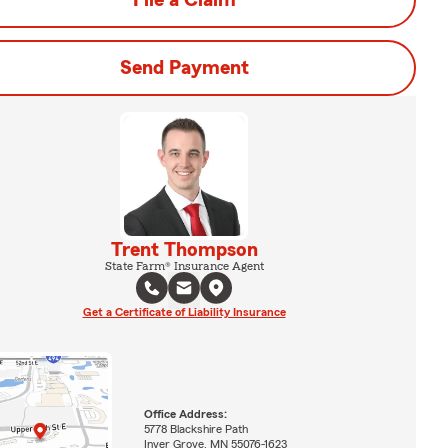
File a Claim
Send Payment
Trent Thompson
State Farm® Insurance Agent
Get a Certificate of Liability Insurance
Office Address:
5778 Blackshire Path
Inver Grove, MN 55076-1623