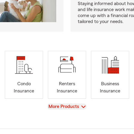
Staying informed about how
and life insurance work make
come up with a financial r
tailored to your needs.
Condo
Renters
Business
Insurance
Insurance
Insurance
View
More Products