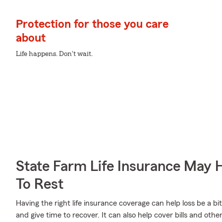
Protection for those you care
about
Life happens. Don't wait.
State Farm Life Insurance May 
To Rest
Having the right life insurance coverage can help loss be a bi
and give time to recover. It can also help cover bills and other 