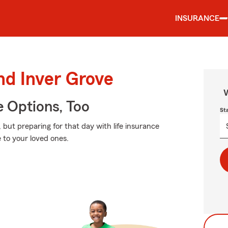
INSURANCE
nd Inver Grove
W
e Options, Too
St
ut preparing for that day with life insurance
 to your loved ones.