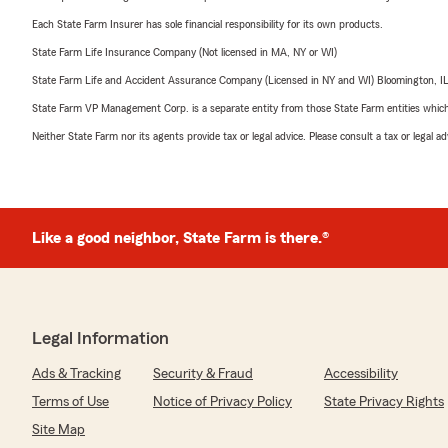
Each State Farm Insurer has sole financial responsibility for its own products.
State Farm Life Insurance Company (Not licensed in MA, NY or WI)
State Farm Life and Accident Assurance Company (Licensed in NY and WI) Bloomington, I
State Farm VP Management Corp. is a separate entity from those State Farm entities which p
Neither State Farm nor its agents provide tax or legal advice. Please consult a tax or legal 
Like a good neighbor, State Farm is there.®
Legal Information
Ads & Tracking
Security & Fraud
Accessibility
Terms of Use
Notice of Privacy Policy
State Privacy Rights
Site Map