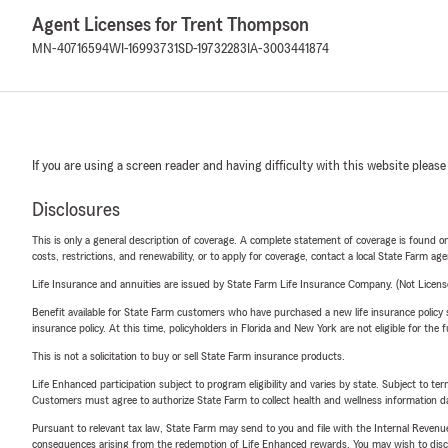
Agent Licenses for Trent Thompson
MN-40716594
WI-16993731
SD-19732283
IA-3003441874
If you are using a screen reader and having difficulty with this website please
Disclosures
This is only a general description of coverage. A complete statement of coverage is found onl
costs, restrictions, and renewability, or to apply for coverage, contact a local State Farm ag
Life Insurance and annuities are issued by State Farm Life Insurance Company. (Not Licen
Benefit available for State Farm customers who have purchased a new life insurance policy s
insurance policy. At this time, policyholders in Florida and New York are not eligible for the
This is not a solicitation to buy or sell State Farm insurance products.
Life Enhanced participation subject to program eligibility and varies by state. Subject to 
Customers must agree to authorize State Farm to collect health and wellness information da
Pursuant to relevant tax law, State Farm may send to you and file with the Internal Revenu
consequences arising from the redemption of Life Enhanced rewards. You may wish to discuss