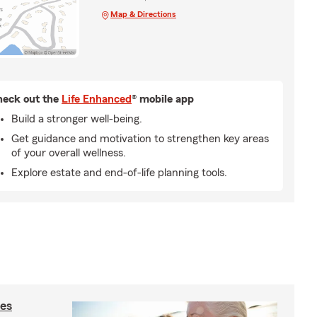
Map & Directions
eck out the
Life Enhanced
® mobile app
Build a stronger well-being.
Get guidance and motivation to strengthen key areas
of your overall wellness.
Explore estate and end-of-life planning tools.
ies