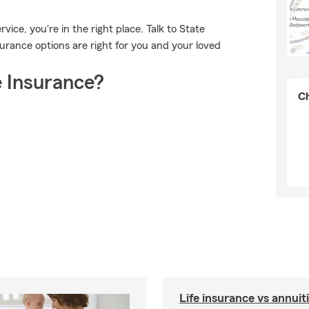
ice, you're in the right place. Talk to State
rance options are right for you and your loved
 Insurance?
Ch
Life insurance vs annuit