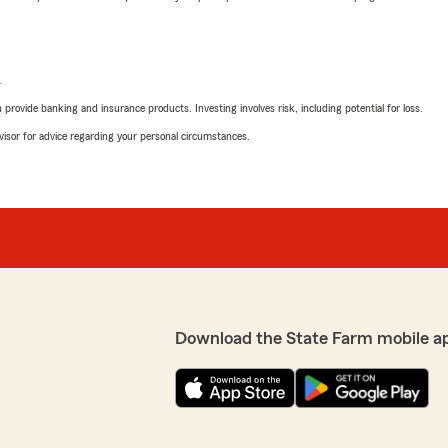
L
rovide banking and insurance products. Investing involves risk, including potential for loss.
advisor for advice regarding your personal circumstances.
Download the State Farm mobile a