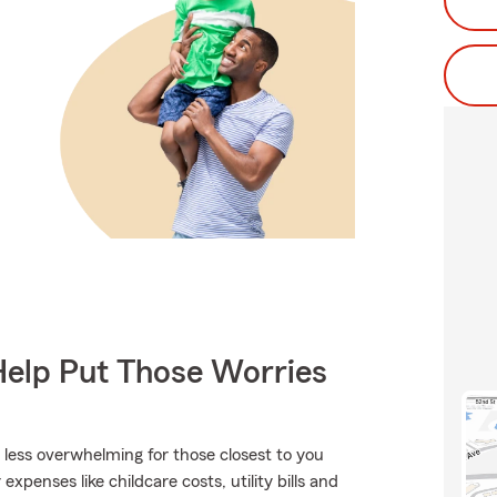
Help Put Those Worries
t less overwhelming for those closest to you
expenses like childcare costs, utility bills and