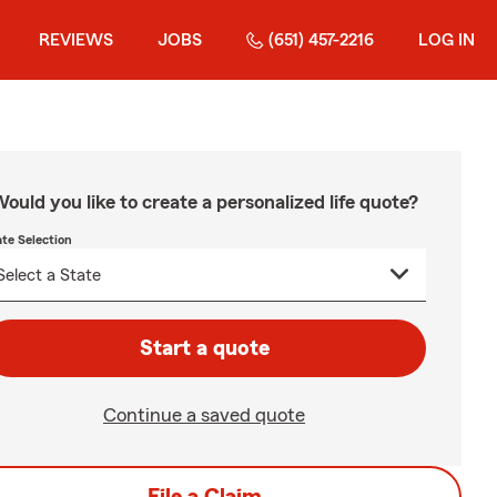
REVIEWS
JOBS
(651) 457-2216
LOG IN
ould you like to create a personalized life quote?
ate Selection
Start a quote
Continue a saved quote