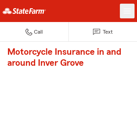
Call
Text
Motorcycle Insurance in and
around Inver Grove