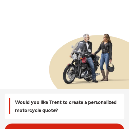
Would you like Trent to create a personalized
motorcycle quote?