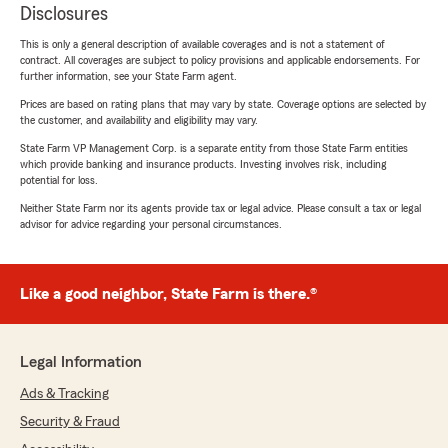
Disclosures
This is only a general description of available coverages and is not a statement of
contract. All coverages are subject to policy provisions and applicable endorsements. For
further information, see your State Farm agent.
Prices are based on rating plans that may vary by state. Coverage options are selected by
the customer, and availability and eligibility may vary.
State Farm VP Management Corp. is a separate entity from those State Farm entities
which provide banking and insurance products. Investing involves risk, including
potential for loss.
Neither State Farm nor its agents provide tax or legal advice. Please consult a tax or legal
advisor for advice regarding your personal circumstances.
Like a good neighbor, State Farm is there.®
Legal Information
Ads & Tracking
Security & Fraud