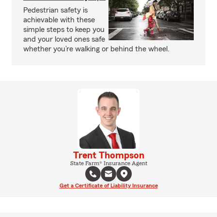
Pedestrian safety is
achievable with these
simple steps to keep you
and your loved ones safe
whether you’re walking or behind the wheel.
Trent Thompson
State Farm® Insurance Agent
Get a Certificate of Liability Insurance