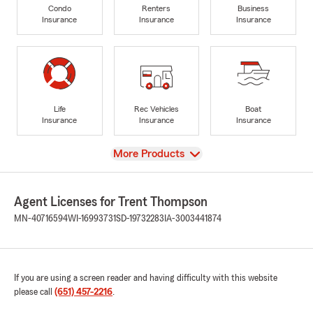
Condo
Renters
Business
Insurance
Insurance
Insurance
Life
Rec Vehicles
Boat
Insurance
Insurance
Insurance
View
More Products
Agent Licenses for Trent Thompson
MN-40716594
WI-16993731
SD-19732283
IA-3003441874
If you are using a screen reader and having difficulty with this website
please call
(651) 457-2216
.