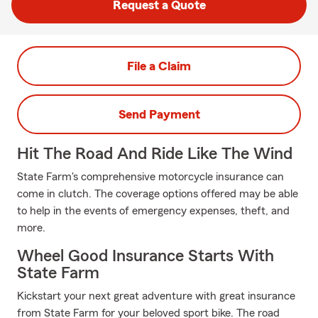
Request a Quote
File a Claim
Send Payment
Hit The Road And Ride Like The Wind
State Farm's comprehensive motorcycle insurance can
come in clutch. The coverage options offered may be able
to help in the events of emergency expenses, theft, and
more.
Wheel Good Insurance Starts With
State Farm
Kickstart your next great adventure with great insurance
from State Farm for your beloved sport bike. The road