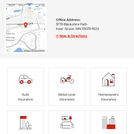
Office Address:
5778 Blackshire Path
Inver Grove, MN 55076-1623
Map & Directions
Auto
Motorcycle
Homeowners
Insurance
Insurance
Insurance