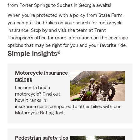
from Porter Springs to Suches in Georgia awaits!
When you're protected with a policy from State Farm,
you can put the brakes on your search for motorcycle
insurance. Stop by and visit the team at Trent
Thompson's office for more information on the coverage
options that may be right for you and your favorite ride.
Simple Insights®
Motorcycle insurance
ratings
Looking to buy a
motorcycle? Find out
how it ranks in
insurance costs compared to other bikes with our
Motorcycle Rating Tool.
Pedestrian safety tips